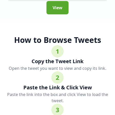
View
How to Browse Tweets
1
Copy the Tweet Link
Open the tweet you want to view and copy its link.
2
Paste the Link & Click View
Paste the link into the box and click View to load the
tweet.
3