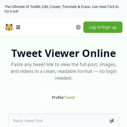
The Ultimate AI Toolkit. Edit, Create, Translate & Erase. Live now! Click to
try it out!
Log in/Sign up
Open main menu
Tweet Viewer Online
Paste any tweet link to view the full post, images,
and videos in a clean, readable format — no login
needed.
Profile
Tweet