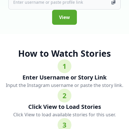
View
How to Watch Stories
1
Enter Username or Story Link
Input the Instagram username or paste the story link.
2
Click View to Load Stories
Click View to load available stories for this user.
3