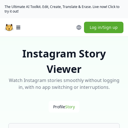
The Ultimate AI Toolkit. Edit, Create, Translate & Erase. Live now! Click to
try it out!
Log in/Sign up
Open main menu
Instagram Story
Viewer
Watch Instagram stories smoothly without logging
in, with no app switching or interruptions.
Profile
Story